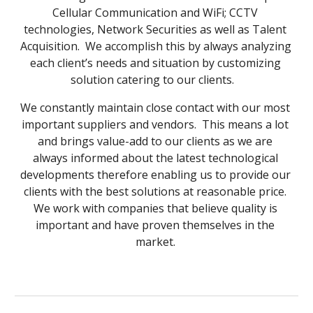
Cellular Communication and WiFi; CCTV 
technologies, Network Securities as well as Talent 
Acquisition.  We accomplish this by always analyzing 
each client’s needs and situation by customizing 
solution catering to our clients.   
We constantly maintain close contact with our most 
important suppliers and vendors.  This means a lot 
and brings value-add to our clients as we are 
always informed about the latest technological 
developments therefore enabling us to provide our 
clients with the best solutions at reasonable price. 
We work with companies that believe quality is 
important and have proven themselves in the 
market. 