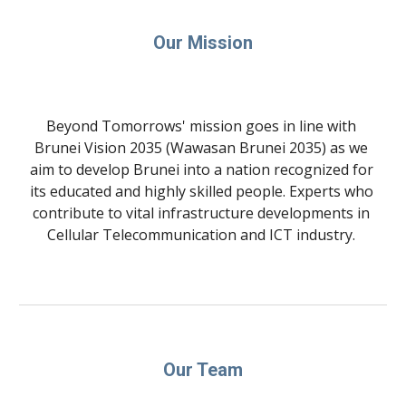
Our Mission
Beyond Tomorrows' mission goes in line with 
Brunei Vision 2035 (Wawasan Brunei 2035) as we 
aim to develop Brunei into a nation recognized for 
its educated and highly skilled people. Experts who 
contribute to vital infrastructure developments in 
Cellular Telecommunication and ICT industry. 
Our Team