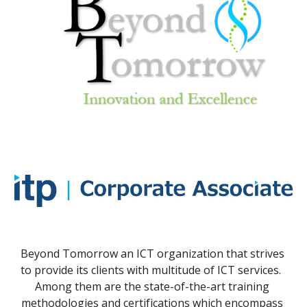
Beyond Tomorrow an ICT organization that strives 
to provide its clients with multitude of ICT services.  
Among them are the state-of-the-art training 
methodologies and certifications which encompass 