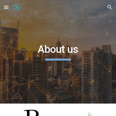
Skip to main content
Skip to navigation
About us