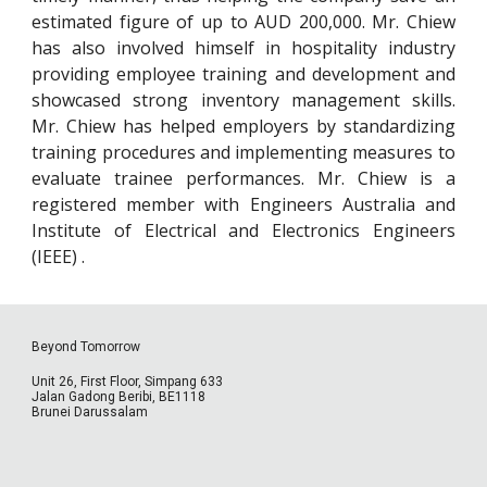
estimated figure of up to AUD 200,000. Mr. Chiew
has also involved himself in hospitality industry
providing employee training and development and
showcased strong inventory management skills.
Mr. Chiew has helped employers by standardizing
training procedures and implementing measures to
evaluate trainee performances. Mr. Chiew is a
registered member with Engineers Australia and
Institute of Electrical and Electronics Engineers
(IEEE) .
Beyond Tomorrow
Unit 26, First Floor, Simpang 633
Jalan Gadong Beribi, BE1118
Brunei Darussalam