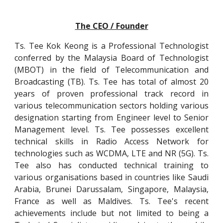
The CEO / Founder
Ts. Tee Kok Keong is a Professional Technologist
conferred by the Malaysia Board of Technologist
(MBOT) in the field of Telecommunication and
Broadcasting (TB). Ts. Tee has total of almost 20
years of proven professional track record in
various telecommunication sectors holding various
designation starting from Engineer level to Senior
Management level. Ts. Tee possesses excellent
technical skills in Radio Access Network for
technologies such as WCDMA, LTE and NR (5G). Ts.
Tee also has conducted technical training to
various organisations based in countries like Saudi
Arabia, Brunei Darussalam, Singapore, Malaysia,
France as well as Maldives. Ts. Tee's recent
achievements include but not limited to being a