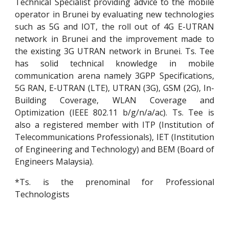
Technical Specialist providing advice to the mobile
operator in Brunei by evaluating new technologies
such as 5G and IOT, the roll out of 4G E-UTRAN
network in Brunei and the improvement made to
the existing 3G UTRAN network in Brunei. Ts. Tee
has solid technical knowledge in mobile
communication arena namely 3GPP Specifications,
5G RAN, E-UTRAN (LTE), UTRAN (3G), GSM (2G), In-
Building Coverage, WLAN Coverage and
Optimization (IEEE 802.11 b/g/n/a/ac). Ts. Tee is
also a registered member with ITP (Institution of
Telecommunications Professionals), IET (Institution
of Engineering and Technology) and BEM (Board of
Engineers Malaysia).
*Ts. is the prenominal for Professional
Technologists