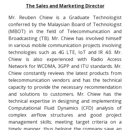
The Sales and Marketing Director
Mr. Reuben Chiew is a Graduate Technologist
conferred by the Malaysian Board of Technologist
(MBOT) in the field of Telecommunication and
Broadcasting (TB). Mr. Chiew has involved himself
in various mobile communication projects involving
technologies such as 4G LTE, IoT and IR 4.0. Mr.
Chiew is also experienced with Radio Access
Network for WCDMA, 3GPP and ITU standards. Mr.
Chiew constantly reviews the latest products from
telecommunication vendors and has the technical
capacity to provide the necessary recommendation
and solutions to customers. Mr. Chiew has the
technical expertise in designing and implementing
Computational Fluid Dynamics (CFD) analysis of
complex airflow structures and good project
management skills; meeting target criteria on a
timely manner, thus helping the company save an